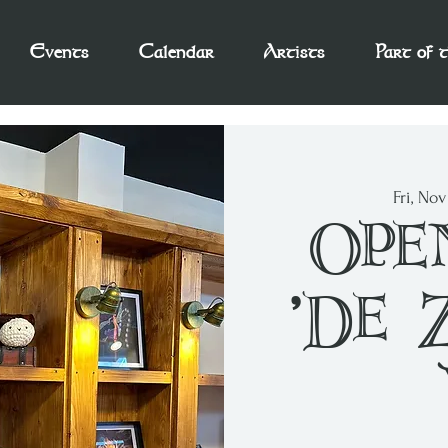
Events
Calendar
Artists
Part of 
Fri, No
Ope
'De 