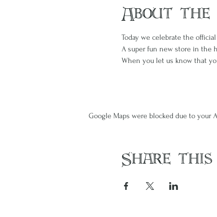
About the
Today we celebrate the official
A super fun new store in the 
When you let us know that you'l
Google Maps were blocked due to your An
Share this