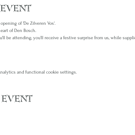
 event
 opening of 'De Zilveren Vos'.
heart of Den Bosch.
l be attending, you'll receive a festive surprise from us, while suppli
alytics and functional cookie settings.
 event