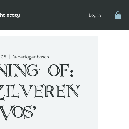
the story
Log In
v 08
  |  
's-Hertogenbosch
ning of:
Zilveren
Vos'