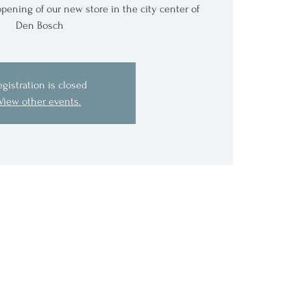
pening of our new store in the city center of
Den Bosch
egistration is closed
View other events.