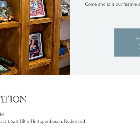
Come and join our festive o
R
ation
PM
raat 1, 5211 HB 's-Hertogenbosch, Nederland