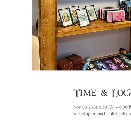
Time & Loc
Nov 08, 2024, 9:30 AM – 6:00 
's-Hertogenbosch , Sint Jorisst