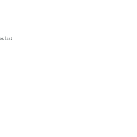
es last